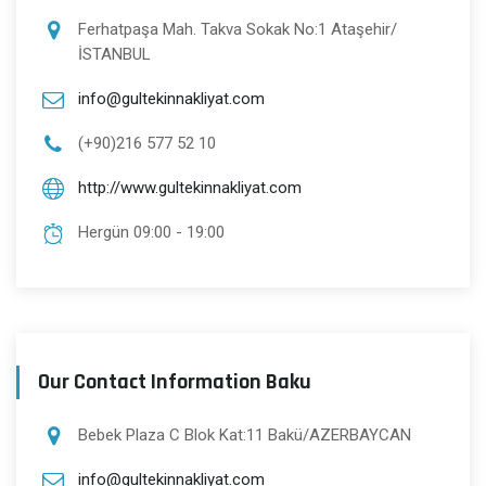
Ferhatpaşa Mah. Takva Sokak No:1 Ataşehir/
İSTANBUL
info@gultekinnakliyat.com
(+90)216 577 52 10
http://www.gultekinnakliyat.com
Hergün 09:00 - 19:00
Our Contact Information Baku
Bebek Plaza C Blok Kat:11 Bakü/AZERBAYCAN
info@gultekinnakliyat.com