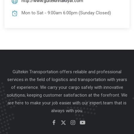
http://www.gultekinnakliyat.com
Mon to Sat - 9:00am 6:00pm (Sunday Closed)
Gültekin Transportation offers reliable and professional
services in the field of logistics and transportation with years
of experience. We carry your cargo safely with innovative
solutions, keeping customer satisfaction at the forefront. We
are here to make your job easier with our expert team that is
always with you.