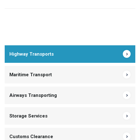
Highway Transports
Maritime Transport
Airways Transporting
Storage Services
Customs Clearance