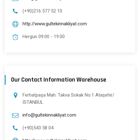
(+90)216 577 52 10
http://www.gultekinnakliyat.com
Hergün 09:00 - 19:00
Our Contact Information Warehouse
Ferhatpaşa Mah. Takva Sokak No:1 Ataşehir/
İSTANBUL
info@gultekinnakliyat.com
(+90)543 58 04