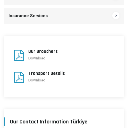
Insurance Services
Our Brouchers
Download
Transport Details
Download
Our Contact Information Türkiye