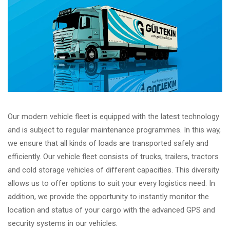
Our modern vehicle fleet is equipped with the latest technology
and is subject to regular maintenance programmes. In this way,
we ensure that all kinds of loads are transported safely and
efficiently. Our vehicle fleet consists of trucks, trailers, tractors
and cold storage vehicles of different capacities. This diversity
allows us to offer options to suit your every logistics need. In
addition, we provide the opportunity to instantly monitor the
location and status of your cargo with the advanced GPS and
security systems in our vehicles.