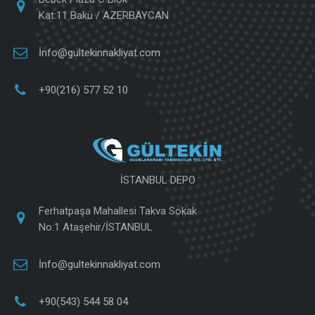
Kat:11 Bakü / AZERBAYCAN
İnfo@gultekinnakliyat.com
+90(216) 577 52 10
İSTANBUL DEPO
Ferhatpaşa Mahallesi Takva Sokak
No:1 Ataşehir/İSTANBUL
İnfo@gultekinnakliyat.com
+90(543) 544 58 04