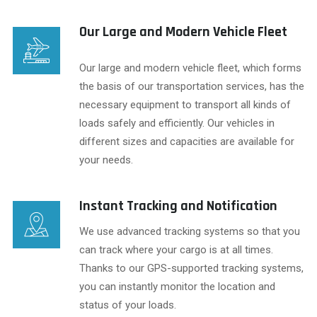
Our Large and Modern Vehicle Fleet
Our large and modern vehicle fleet, which forms
the basis of our transportation services, has the
necessary equipment to transport all kinds of
loads safely and efficiently. Our vehicles in
different sizes and capacities are available for
your needs.
Instant Tracking and Notification
We use advanced tracking systems so that you
can track where your cargo is at all times.
Thanks to our GPS-supported tracking systems,
you can instantly monitor the location and
status of your loads.