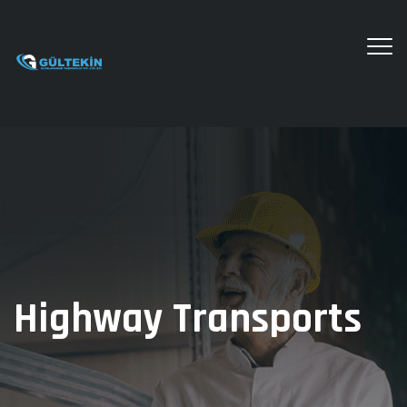
Highway Transports