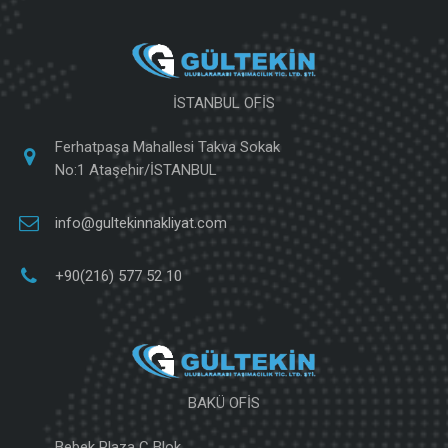
İSTANBUL OFİS
Ferhatpaşa Mahallesi Takva Sokak
No:1 Ataşehir/İSTANBUL
info@gultekinnakliyat.com
+90(216) 577 52 10
BAKÜ OFİS
Bebek Plaza C Blok