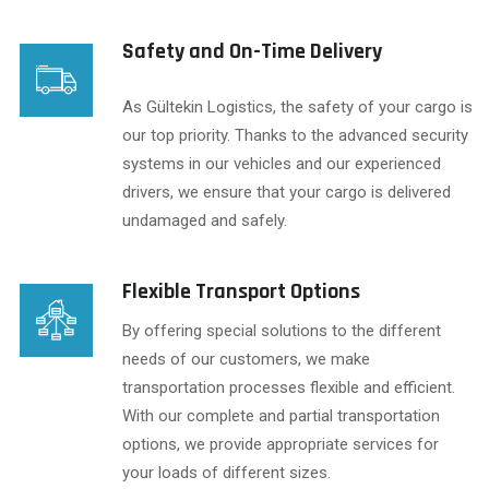
Safety and On-Time Delivery
As Gültekin Logistics, the safety of your cargo is
our top priority. Thanks to the advanced security
systems in our vehicles and our experienced
drivers, we ensure that your cargo is delivered
undamaged and safely.
Flexible Transport Options
By offering special solutions to the different
needs of our customers, we make
transportation processes flexible and efficient.
With our complete and partial transportation
options, we provide appropriate services for
your loads of different sizes.