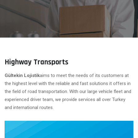
Highway Transports
Gültekin Lojistik
aims to meet the needs of its customers at
the highest level with the reliable and fast solutions it offers in
the field of road transportation. With our large vehicle fleet and
experienced driver team, we provide services all over Turkey
and international routes.