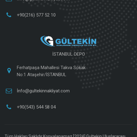
+90(216) 577 52 10
İSTANBUL DEPO
Ferhatpaşa Mahallesi Takva Sokak
No:1 Ataşehir/İSTANBUL
İnfo@gultekinnakliyat.com
+90(543) 544 58 04
Tüm Hakları Saklıdır.Kopyalanamaz [2024]
Gultekin Uluslararası