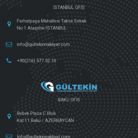
İSTANBUL OFİS
Ferhatpaşa Mahallesi Takva Sokak
No:1 Ataşehir/İSTANBUL
info@gultekinnakliyat.com
+90(216) 577 52 10
BAKÜ OFİS
Bebek Plaza C Blok
Kat:11 Bakü / AZERBAYCAN
İnfo@gultekinnakliyat.com