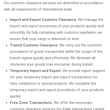
Our customs clearance services are diversified in accordance
with all requirements of international trade:
Import and Export Customs Clearance:
We manage the
import and export processes of your products quickly and
smoothly. By fully complying with customs legislation, we
ensure that your cargo is delivered on time.
Transit Customs Clearance:
We carry out the customs
procedures of goods transported within the scope of the
transit regime quickly and effectively. We eliminate all
obstacles your goods may encounter during transit.
Temporary Import and Export:
We provide expert support
for your temporary import and export transactions for
fairs, exhibitions or special projects. We complete the
temporary import and export procedures of your products
quickly.
Free Zone Transactions:
We offer the necessary
customs clearance services for trade transactions carried