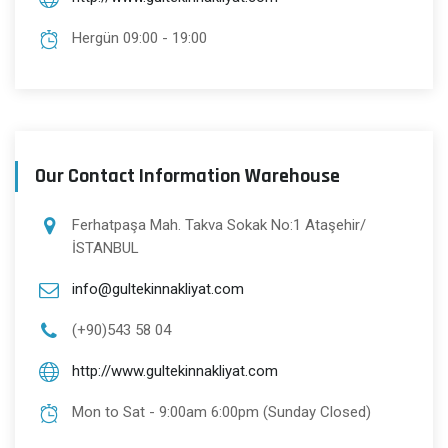
Hergün 09:00 - 19:00
Our Contact Information Warehouse
Ferhatpaşa Mah. Takva Sokak No:1 Ataşehir/
İSTANBUL
info@gultekinnakliyat.com
(+90)543 58 04
http://www.gultekinnakliyat.com
Mon to Sat - 9:00am 6:00pm (Sunday Closed)