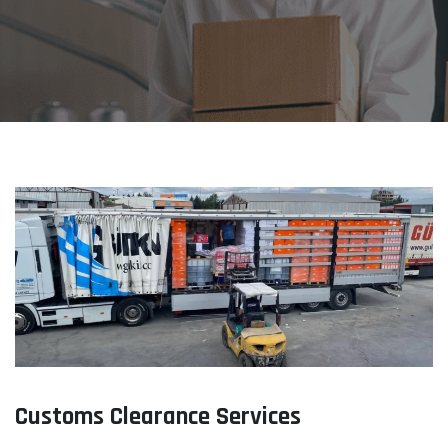
Customs Clearance Services