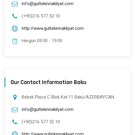
info@gultekinnakliyat.com
(+90)216 577 52 10
http://www.gultekinnakliyat.com
Hergün 09:00 - 19:00
Our Contact Information Baku
Bebek Plaza C Blok Kat:11 Bakü/AZERBAYCAN
info@gultekinnakliyat.com
(+90)216 577 52 10
http://www.gultekinnakliyat.com