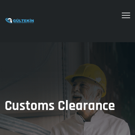
Customs Clearance