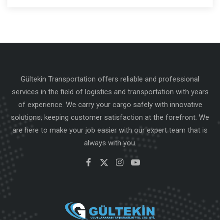
Gültekin Transportation offers reliable and professional
services in the field of logistics and transportation with years
of experience. We carry your cargo safely with innovative
solutions, keeping customer satisfaction at the forefront. We
are here to make your job easier with our expert team that is
always with you.