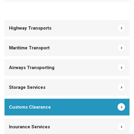
Highway Transports
Maritime Transport
Airways Transporting
Storage Services
Customs Clearance
Insurance Services