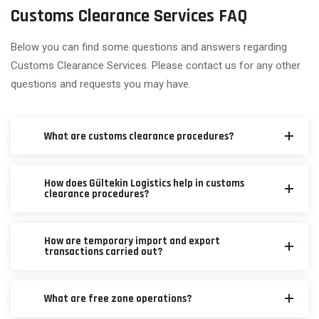
Customs Clearance Services FAQ
Below you can find some questions and answers regarding
Customs Clearance Services. Please contact us for any other
questions and requests you may have.
What are customs clearance procedures?
How does Gültekin Logistics help in customs
clearance procedures?
How are temporary import and export
transactions carried out?
What are free zone operations?