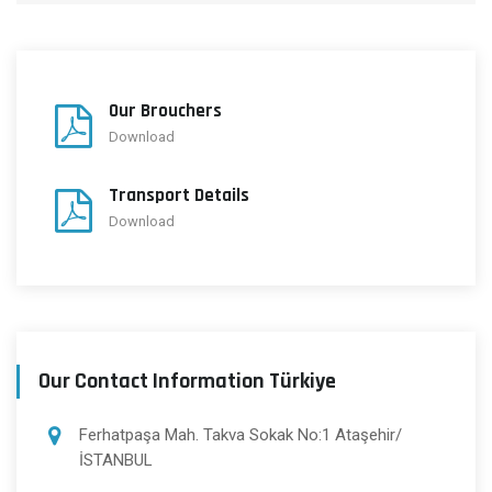
Our Brouchers
Download
Transport Details
Download
Our Contact Information Türkiye
Ferhatpaşa Mah. Takva Sokak No:1 Ataşehir/
İSTANBUL