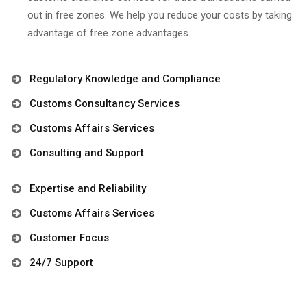
out in free zones. We help you reduce your costs by taking
advantage of free zone advantages.
Regulatory Knowledge and Compliance
Customs Consultancy Services
Customs Affairs Services
Consulting and Support
Expertise and Reliability
Customs Affairs Services
Customer Focus
24/7 Support