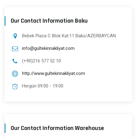
Our Contact Information Baku
Bebek Plaza C Blok Kat:11 Bakü/AZERBAYCAN
info@gultekinnakliyat.com
(+90)216 577 52 10
http://www.gultekinnakliyat.com
Hergün 09:00 - 19:00
Our Contact Information Warehouse