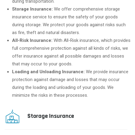
during transportation.
Storage Insurance:
We offer comprehensive storage
insurance service to ensure the safety of your goods
during storage. We protect your goods against risks such
as fire, theft and natural disasters.
All-Risk Insurance:
With All-Risk insurance, which provides
full comprehensive protection against all kinds of risks, we
offer insurance against all possible damages and losses
that may occur to your goods.
Loading and Unloading Insurance:
We provide insurance
protection against damage and losses that may occur
during the loading and unloading of your goods. We
minimize the risks in these processes.
Storage Insurance