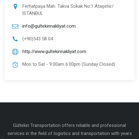
Ferhatpaşa Mah. Takva Sokak No:1 Ataşehir/
İSTANBUL
info@gultekinnakliyat.com
(+90)543 58 04
http://www.gultekinnakliyat.com
Mon to Sat - 9:00am 6:00pm (Sunday Closed)
Gültekin Transportation offers reliable and professional
services in the field of logistics and transportation with years