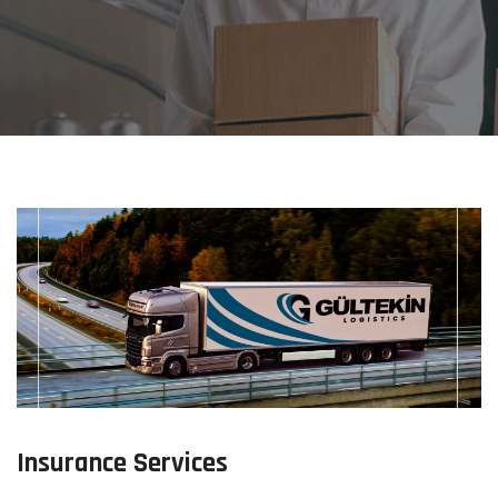
Insurance Services