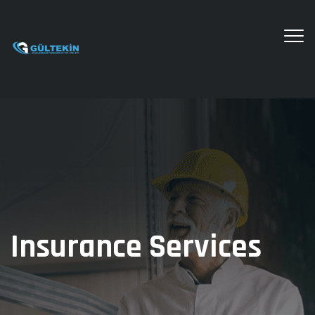
Insurance Services