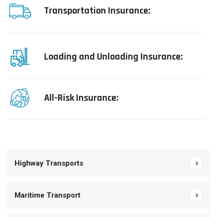
Transportation Insurance:
Loading and Unloading Insurance:
All-Risk Insurance:
Highway Transports
Maritime Transport