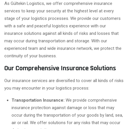
As Gültekin Logistics, we offer comprehensive insurance
services to keep your security at the highest level at every
stage of your logistics processes. We provide our customers
with a safe and peaceful logistics experience with our
insurance solutions against all kinds of risks and losses that
may occur during transportation and storage. With our
experienced team and wide insurance network, we protect the
continuity of your business.
Our Comprehensive Insurance Solutions
Our insurance services are diversified to cover all kinds of risks
you may encounter in your logistics process:
Transportation Insurance:
We provide comprehensive
insurance protection against damage or loss that may
occur during the transportation of your goods by land, sea,
air or rail. We offer solutions for any risks that may occur