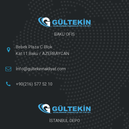
BAKÜ OFİS
Bebek Plaza C Blok
Kat:11 Bakü / AZERBAYCAN
İnfo@gultekinnakliyat.com
+90(216) 577 52 10
İSTANBUL DEPO