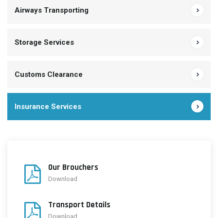
Airways Transporting
Storage Services
Customs Clearance
Insurance Services
Our Brouchers
Download
Transport Details
Download