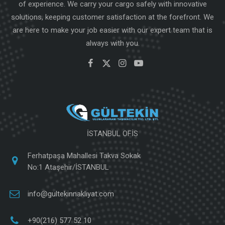
of experience. We carry your cargo safely with innovative
solutions, keeping customer satisfaction at the forefront. We
are here to make your job easier with our expert team that is
always with you.
İSTANBUL OFİS
Ferhatpaşa Mahallesi Takva Sokak
No:1 Ataşehir/İSTANBUL
info@gultekinnakliyat.com
+90(216) 577 52 10