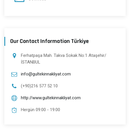
Our Contact Information Türkiye
Ferhatpaşa Mah. Takva Sokak No:1 Ataşehir/
İSTANBUL
info@gultekinnakliyat.com
(+90)216 577 52 10
http://www.gultekinnakliyat.com
Hergün 09:00 - 19:00